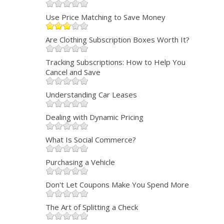
Use Price Matching to Save Money
Are Clothing Subscription Boxes Worth It?
Tracking Subscriptions: How to Help You
Cancel and Save
Understanding Car Leases
Dealing with Dynamic Pricing
What Is Social Commerce?
Purchasing a Vehicle
Don't Let Coupons Make You Spend More
The Art of Splitting a Check