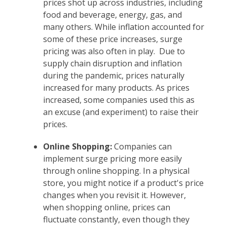
prices shot up across industries, including
food and beverage, energy, gas, and
many others. While inflation accounted for
some of these price increases, surge
pricing was also often in play. Due to
supply chain disruption and inflation
during the pandemic, prices naturally
increased for many products. As prices
increased, some companies used this as
an excuse (and experiment) to raise their
prices.
Online Shopping:
Companies can
implement surge pricing more easily
through online shopping. In a physical
store, you might notice if a product's price
changes when you revisit it. However,
when shopping online, prices can
fluctuate constantly, even though they