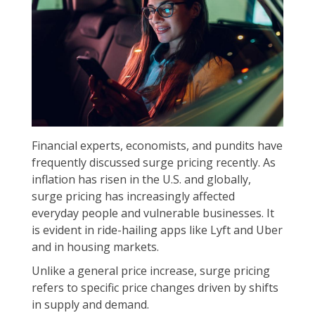
Financial experts, economists, and pundits have
frequently discussed surge pricing recently. As
inflation has risen in the U.S. and globally,
surge pricing has increasingly affected
everyday people and vulnerable businesses. It
is evident in ride-hailing apps like Lyft and Uber
and in housing markets.
Unlike a general price increase, surge pricing
refers to specific price changes driven by shifts
in supply and demand.