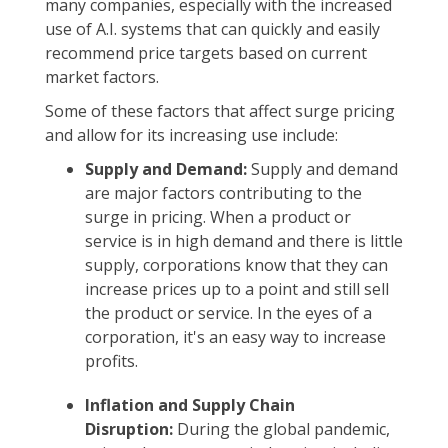
many companies, especially with the increased
use of A.I. systems that can quickly and easily
recommend price targets based on current
market factors.
Some of these factors that affect surge pricing
and allow for its increasing use include:
Supply and Demand:
Supply and demand
are major factors contributing to the
surge in pricing. When a product or
service is in high demand and there is little
supply, corporations know that they can
increase prices up to a point and still sell
the product or service. In the eyes of a
corporation, it's an easy way to increase
profits.
Inflation and Supply Chain
Disruption:
During the global pandemic,