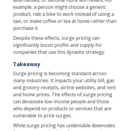
example, a person might choose a generic
product, ride a bike to work instead of using a
taxi, or make coffee or tea at home rather than
purchase it.
Despite these effects, surge pricing can
significantly boost profits and supply for
companies that use this dynamic strategy.
Takeaway
Surge pricing is becoming standard across
many industries. It impacts your utility bill, gas
and grocery receipts, airline websites, and rent
and home prices. The effects of surge pricing
can devastate low-income people and those
who depend on products or services that are
vulnerable to price surges.
While surge pricing has undeniable downsides