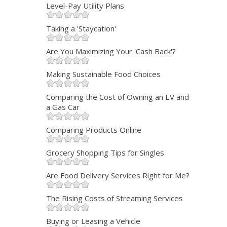
Level-Pay Utility Plans
Taking a 'Staycation'
Are You Maximizing Your 'Cash Back'?
Making Sustainable Food Choices
Comparing the Cost of Owning an EV and
a Gas Car
Comparing Products Online
Grocery Shopping Tips for Singles
Are Food Delivery Services Right for Me?
The Rising Costs of Streaming Services
Buying or Leasing a Vehicle