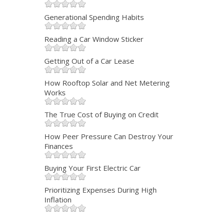
Generational Spending Habits
Reading a Car Window Sticker
Getting Out of a Car Lease
How Rooftop Solar and Net Metering
Works
The True Cost of Buying on Credit
How Peer Pressure Can Destroy Your
Finances
Buying Your First Electric Car
Prioritizing Expenses During High
Inflation