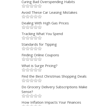
Curing Bad Overspending Habits
Avoid These Car Leasing Mistakes
Dealing With High Gas Prices
Tracking What You Spend
Standards for Tipping
Finding Online Coupons
What is Surge Pricing?
Find the Best Christmas Shopping Deals
Do Grocery Delivery Subscriptions Make
Sense?
How Inflation Impacts Your Finances