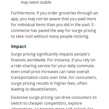
may seem stable.
Furthermore, if you order groceries through an
app, you may not be aware that you paid more
for individual items than you did in the past. E-
commerce has paved the way for surge pricing
to take root without many people noticing.
Impact
Surge pricing significantly impacts people's
finances worldwide. For instance, if you rely on
a ride-sharing service for your daily commute,
even small price increases can raise overall
transportation costs over time. For consumers,
surge pricing results in higher fees, often
leading to dissatisfaction.
Excessive surge pricing can drive consumers to
switch to cheaper competitors, explore
alternatives, or become more self-reliant. For