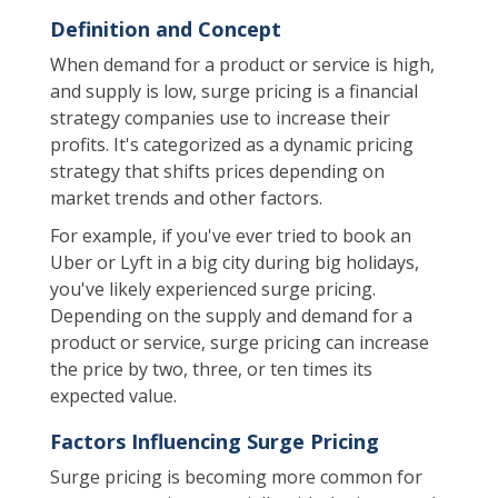
Definition and Concept
When demand for a product or service is high,
and supply is low, surge pricing is a financial
strategy companies use to increase their
profits. It's categorized as a dynamic pricing
strategy that shifts prices depending on
market trends and other factors.
For example, if you've ever tried to book an
Uber or Lyft in a big city during big holidays,
you've likely experienced surge pricing.
Depending on the supply and demand for a
product or service, surge pricing can increase
the price by two, three, or ten times its
expected value.
Factors Influencing Surge Pricing
Surge pricing is becoming more common for