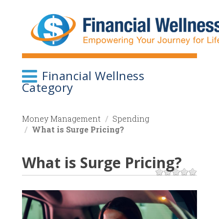
Skip
to
main
content
Financial Wellness
Category
Money Management
Spending
What is Surge Pricing?
What is Surge Pricing?