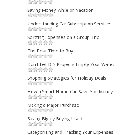
Saving Money While on Vacation
Understanding Car Subscription Services
Splitting Expenses on a Group Trip
The Best Time to Buy
Don't Let DIY Projects Empty Your Wallet
Shopping Strategies for Holiday Deals
How a Smart Home Can Save You Money
Making a Major Purchase
Saving Big by Buying Used
Categorizing and Tracking Your Expenses