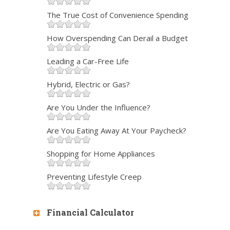
The True Cost of Convenience Spending
How Overspending Can Derail a Budget
Leading a Car-Free Life
Hybrid, Electric or Gas?
Are You Under the Influence?
Are You Eating Away At Your Paycheck?
Shopping for Home Appliances
Preventing Lifestyle Creep
Financial Calculator