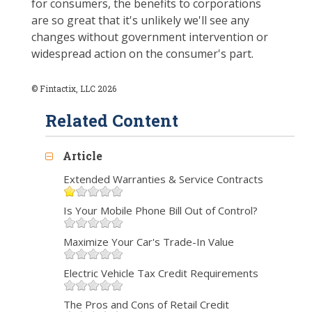
for consumers, the benefits to corporations
are so great that it's unlikely we'll see any
changes without government intervention or
widespread action on the consumer's part.
© Fintactix, LLC 2026
Related Content
Article
Extended Warranties & Service Contracts
Is Your Mobile Phone Bill Out of Control?
Maximize Your Car's Trade-In Value
Electric Vehicle Tax Credit Requirements
The Pros and Cons of Retail Credit