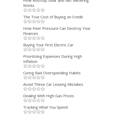
How Rooftop Solar and Net Metering
Works
The True Cost of Buying on Credit
How Peer Pressure Can Destroy Your
Finances
Buying Your First Electric Car
Prioritizing Expenses During High
Inflation
Curing Bad Overspending Habits
Avoid These Car Leasing Mistakes
Dealing With High Gas Prices
Tracking What You Spend