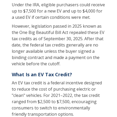
Under the IRA, eligible purchasers could receive
up to $7,500 for a new EV and up to $4,000 for
a used EV if certain conditions were met.
However, legislation passed in 2025 known as
the One Big Beautiful Bill Act repealed these EV
tax credits as of September 30, 2025. After that
date, the federal tax credits generally are no
longer available unless the buyer signed a
binding contract and made a payment on the
vehicle before the cutoff.
What Is an EV Tax Credit?
An EV tax credit is a federal incentive designed
to reduce the cost of purchasing electric or
"clean" vehicles. For 2021–2022, the tax credit
ranged from $2,500 to $7,500, encouraging
consumers to switch to environmentally
friendly transportation options.