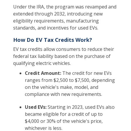
Under the IRA, the program was revamped and
extended through 2032, introducing new
eligibility requirements, manufacturing
standards, and incentives for used EVs.
How Do EV Tax Credits Work?
EV tax credits allow consumers to reduce their
federal tax liability based on the purchase of
qualifying electric vehicles.
Credit Amount:
The credit for new EVs
ranges from $2,500 to $7,500, depending
on the vehicle's make, model, and
compliance with new requirements.
Used EVs:
Starting in 2023, used EVs also
became eligible for a credit of up to
$4,000 or 30% of the vehicle's price,
whichever is less.