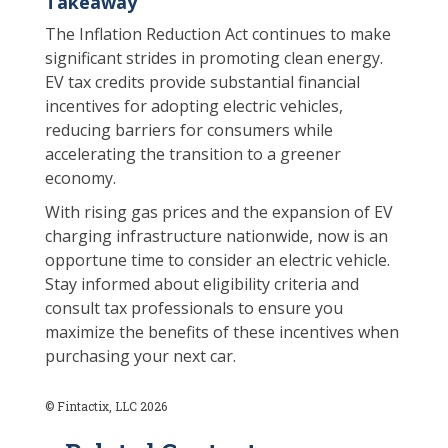
Takeaway
The Inflation Reduction Act continues to make
significant strides in promoting clean energy.
EV tax credits provide substantial financial
incentives for adopting electric vehicles,
reducing barriers for consumers while
accelerating the transition to a greener
economy.
With rising gas prices and the expansion of EV
charging infrastructure nationwide, now is an
opportune time to consider an electric vehicle.
Stay informed about eligibility criteria and
consult tax professionals to ensure you
maximize the benefits of these incentives when
purchasing your next car.
© Fintactix, LLC 2026