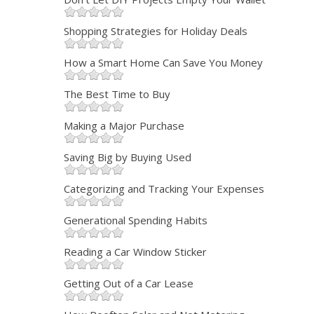
Shopping Strategies for Holiday Deals
How a Smart Home Can Save You Money
The Best Time to Buy
Making a Major Purchase
Saving Big by Buying Used
Categorizing and Tracking Your Expenses
Generational Spending Habits
Reading a Car Window Sticker
Getting Out of a Car Lease