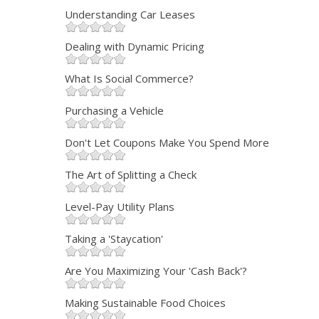
Understanding Car Leases
Dealing with Dynamic Pricing
What Is Social Commerce?
Purchasing a Vehicle
Don't Let Coupons Make You Spend More
The Art of Splitting a Check
Level-Pay Utility Plans
Taking a 'Staycation'
Are You Maximizing Your 'Cash Back'?
Making Sustainable Food Choices