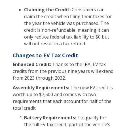
Claiming the Credit:
Consumers can
claim the credit when filing their taxes for
the year the vehicle was purchased. The
credit is non-refundable, meaning it can
only reduce federal tax liability to $0 but
will not result in a tax refund.
Changes to EV Tax Credit
Enhanced Credit:
Thanks to the IRA, EV tax
credits from the previous nine years will extend
from 2023 through 2032.
Assembly Requirements:
The new EV credit is
worth up to $7,500 and comes with two
requirements that each account for half of the
total credit.
Battery Requirements:
To qualify for
the full EV tax credit, part of the vehicle’s