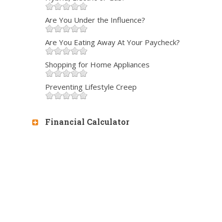
Are You Under the Influence?
Are You Eating Away At Your Paycheck?
Shopping for Home Appliances
Preventing Lifestyle Creep
Financial Calculator