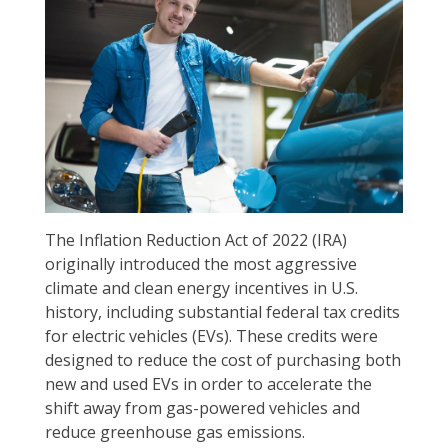
The Inflation Reduction Act of 2022 (IRA)
originally introduced the most aggressive
climate and clean energy incentives in U.S.
history, including substantial federal tax credits
for electric vehicles (EVs). These credits were
designed to reduce the cost of purchasing both
new and used EVs in order to accelerate the
shift away from gas-powered vehicles and
reduce greenhouse gas emissions.