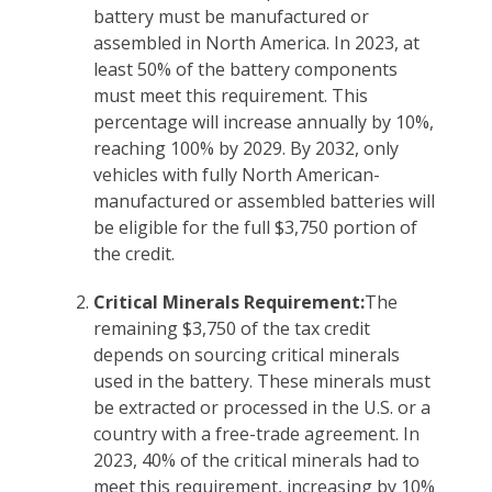
battery must be manufactured or
assembled in North America. In 2023, at
least 50% of the battery components
must meet this requirement. This
percentage will increase annually by 10%,
reaching 100% by 2029. By 2032, only
vehicles with fully North American-
manufactured or assembled batteries will
be eligible for the full $3,750 portion of
the credit.
Critical Minerals Requirement:
The
remaining $3,750 of the tax credit
depends on sourcing critical minerals
used in the battery. These minerals must
be extracted or processed in the U.S. or a
country with a free-trade agreement. In
2023, 40% of the critical minerals had to
meet this requirement, increasing by 10%