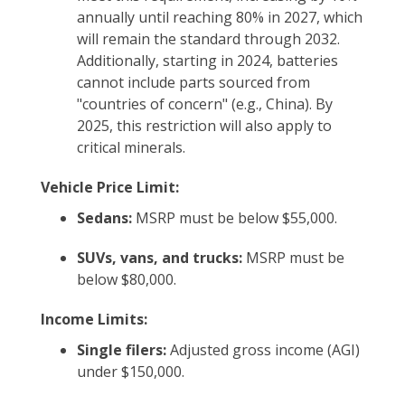
annually until reaching 80% in 2027, which
will remain the standard through 2032.
Additionally, starting in 2024, batteries
cannot include parts sourced from
"countries of concern" (e.g., China). By
2025, this restriction will also apply to
critical minerals.
Vehicle Price Limit:
Sedans:
MSRP must be below $55,000.
SUVs, vans, and trucks:
MSRP must be
below $80,000.
Income Limits:
Single filers:
Adjusted gross income (AGI)
under $150,000.