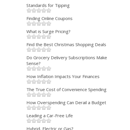
Standards for Tipping
Finding Online Coupons
What is Surge Pricing?
Find the Best Christmas Shopping Deals
Do Grocery Delivery Subscriptions Make
Sense?
How Inflation Impacts Your Finances
The True Cost of Convenience Spending
How Overspending Can Derail a Budget
Leading a Car-Free Life
Hybrid, Electric or Gas?