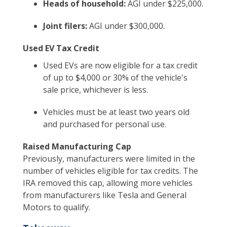
Heads of household:
AGI under $225,000.
Joint filers:
AGI under $300,000.
Used EV Tax Credit
Used EVs are now eligible for a tax credit
of up to $4,000 or 30% of the vehicle's
sale price, whichever is less.
Vehicles must be at least two years old
and purchased for personal use.
Raised Manufacturing Cap
Previously, manufacturers were limited in the
number of vehicles eligible for tax credits. The
IRA removed this cap, allowing more vehicles
from manufacturers like Tesla and General
Motors to qualify.