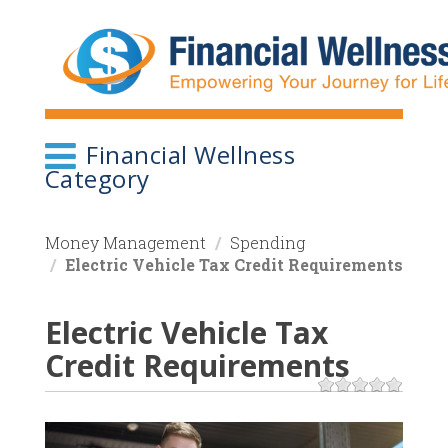
Skip
to
main
content
Financial Wellness
Category
Money Management
Spending
Electric Vehicle Tax Credit Requirements
Electric Vehicle Tax
Credit Requirements