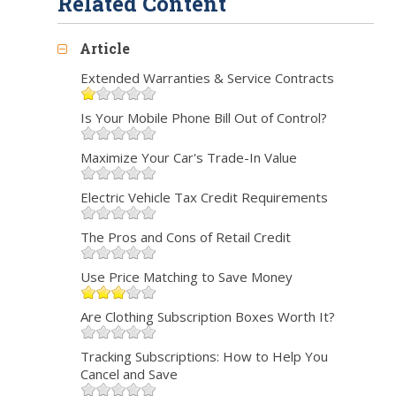
Related Content
Article
Extended Warranties & Service Contracts
Is Your Mobile Phone Bill Out of Control?
Maximize Your Car's Trade-In Value
Electric Vehicle Tax Credit Requirements
The Pros and Cons of Retail Credit
Use Price Matching to Save Money
Are Clothing Subscription Boxes Worth It?
Tracking Subscriptions: How to Help You
Cancel and Save