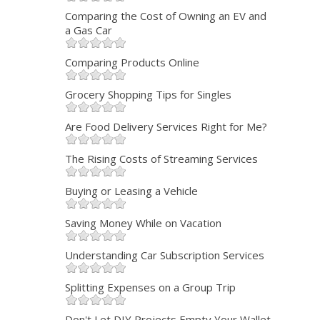
Comparing the Cost of Owning an EV and
a Gas Car
Comparing Products Online
Grocery Shopping Tips for Singles
Are Food Delivery Services Right for Me?
The Rising Costs of Streaming Services
Buying or Leasing a Vehicle
Saving Money While on Vacation
Understanding Car Subscription Services
Splitting Expenses on a Group Trip
Don't Let DIY Projects Empty Your Wallet