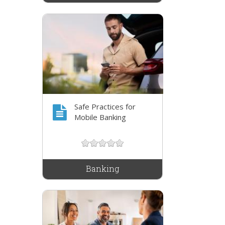
Safe Practices for
Mobile Banking
Banking