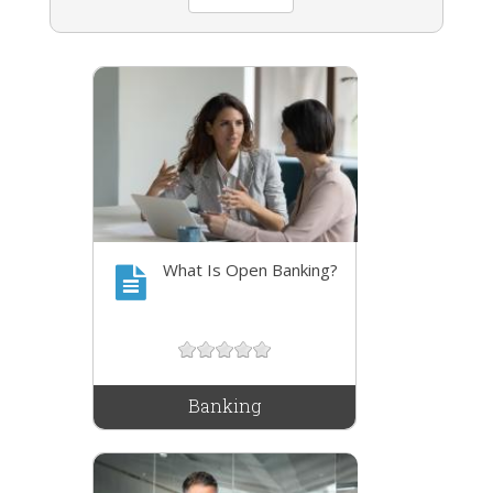
What Is Open Banking?
Banking