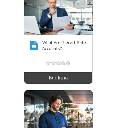
What Are Tiered-Rate
Accounts?
Banking