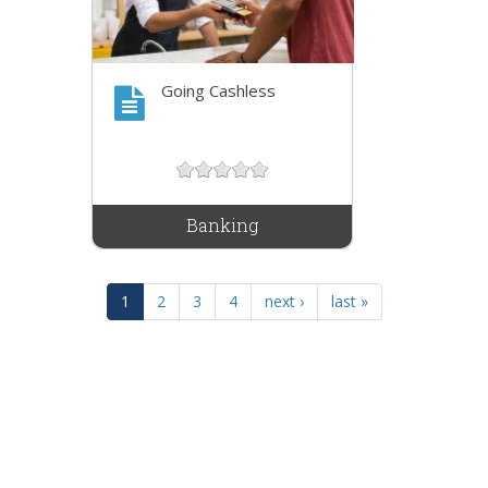
Going Cashless
Banking
1
2
3
4
next ›
last »