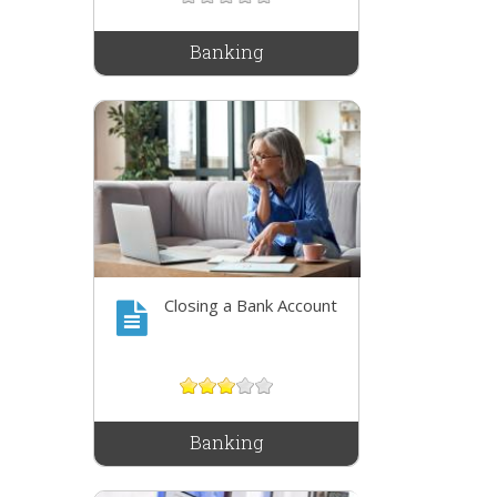
Banking
Closing a Bank Account
Banking