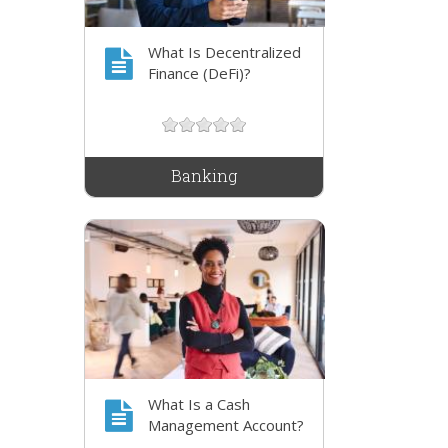
What Is Decentralized
Finance (DeFi)?
Banking
What Is a Cash
Management Account?