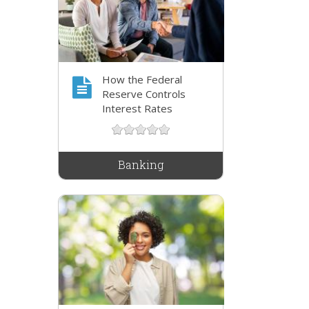
How the Federal
Reserve Controls
Interest Rates
Banking