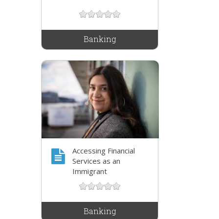
Banking
Accessing Financial
Services as an
Immigrant
Banking