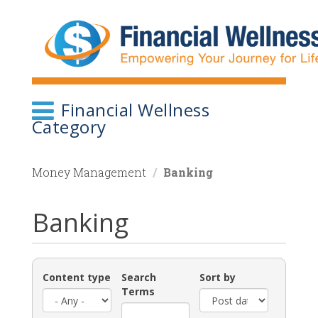
Skip
to
main
content
Financial Wellness
Category
Money Management
Banking
Banking
Content type
Search
Sort by
Terms