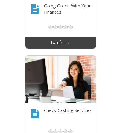
Going Green With Your
Finances
Banking
Check-Cashing Services