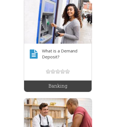
What is a Demand
Deposit?
Banking