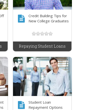
Off
Credit Building Tips for
New College Graduates
s
Repaying Student Loans
nt
Student Loan
ns
Repayment Options