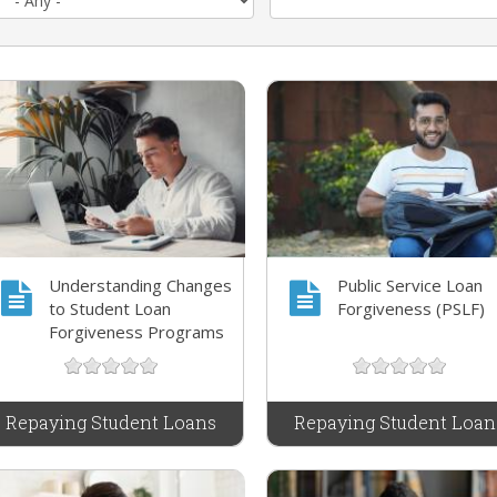
Understanding Changes
Public Service Loan
to Student Loan
Forgiveness (PSLF)
Forgiveness Programs
Repaying Student Loans
Repaying Student Loan