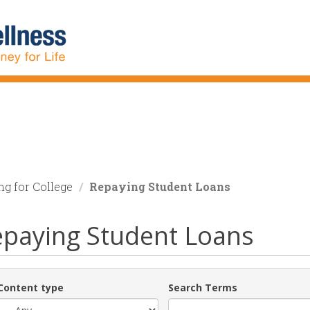
ng for College
Repaying Student Loans
paying Student Loans
Content type
Search Terms