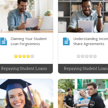
Claiming Your Student
Understanding Inco
Loan Forgiveness
Share Agreements
Repaying Student Loans
Repaying Student Loan