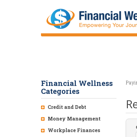
Skip
to
main
content
Financial Wellness
Payi
Categories
Re
Credit and Debt
Money Management
Workplace Finances