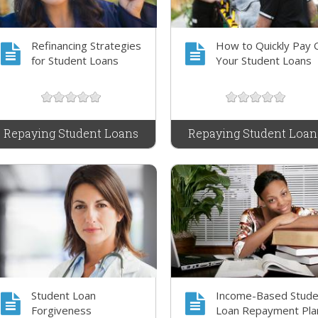
Refinancing Strategies
How to Quickly Pay 
for Student Loans
Your Student Loans
Repaying Student Loans
Repaying Student Loan
Student Loan
Income-Based Stude
Forgiveness
Loan Repayment Pla