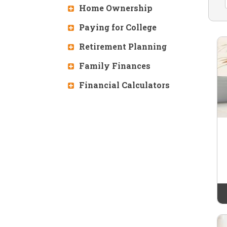
Home Ownership
Paying for College
Retirement Planning
Family Finances
Financial Calculators