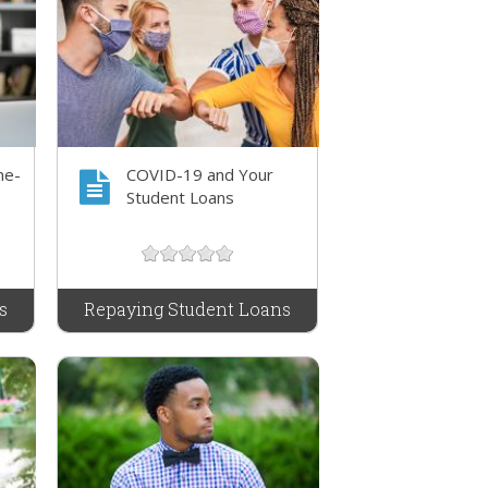
me-
COVID-19 and Your
Student Loans
s
Repaying Student Loans