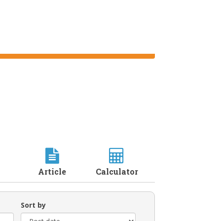
Article
Calculator
Sort by