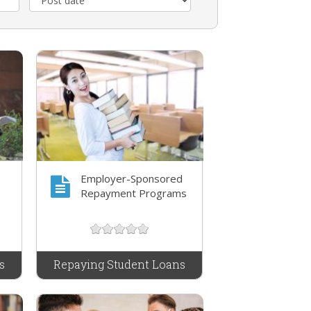
Employer-Sponsored
Repayment Programs
s
Repaying Student Loans