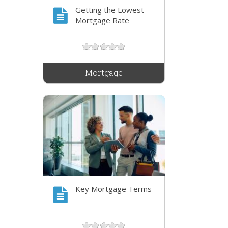
Getting the Lowest
Mortgage Rate
Mortgage
Key Mortgage Terms