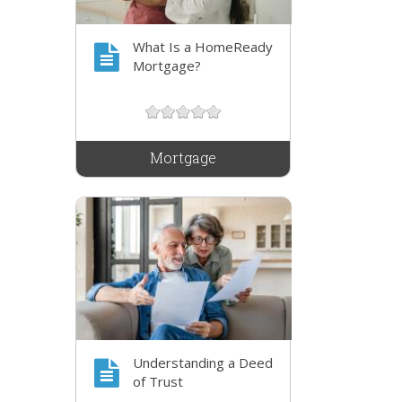
What Is a HomeReady
Mortgage?
Mortgage
Understanding a Deed
of Trust