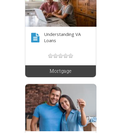
Understanding VA
Loans
Mortgage