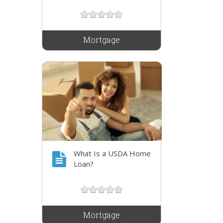
Mortgage
What Is a USDA Home
Loan?
Mortgage