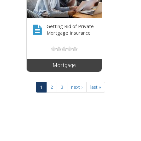
Getting Rid of Private
Mortgage Insurance
Mortgage
1
2
3
next ›
last »