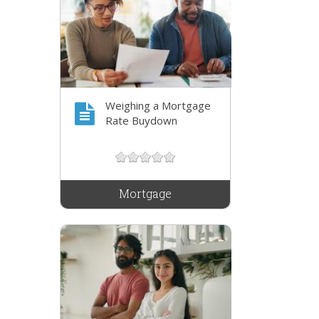
Weighing a Mortgage
Rate Buydown
Mortgage