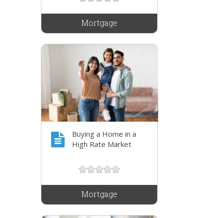
Mortgage
Buying a Home in a
High Rate Market
Mortgage