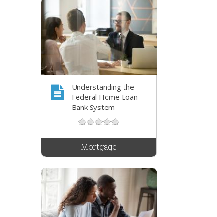
Understanding the
Federal Home Loan
Bank System
Mortgage