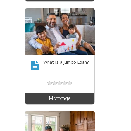
What Is a Jumbo Loan?
Mortgage