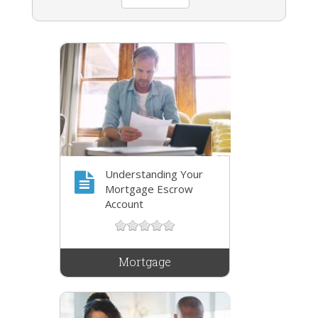
Understanding Your
Mortgage Escrow
Account
Mortgage