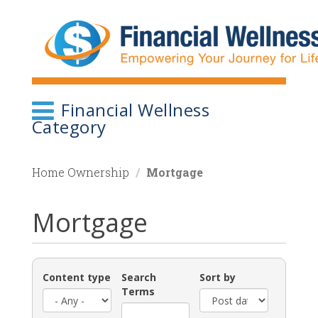
Skip
to
main
content
Financial Wellness
Category
Home Ownership
Mortgage
Mortgage
Content type
Search
Sort by
Terms