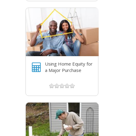
Using Home Equity for
a Major Purchase