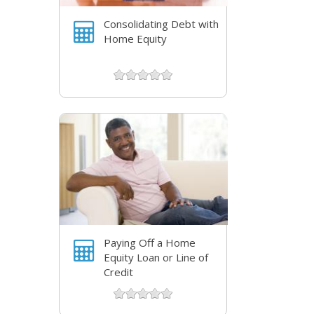
Consolidating Debt with
Home Equity
Paying Off a Home
Equity Loan or Line of
Credit