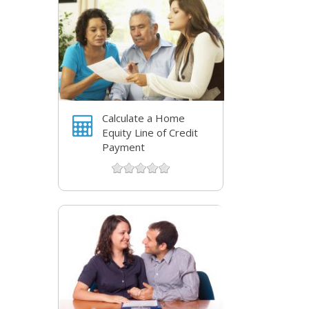
Calculate a Home
Equity Line of Credit
Payment