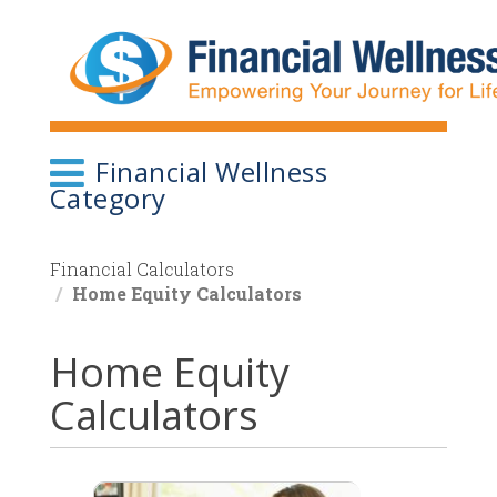
Skip
to
main
content
Financial Wellness
Category
Financial Calculators
Home Equity Calculators
Home Equity
Calculators