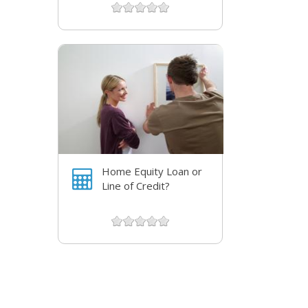
Home Equity Loan or
Line of Credit?