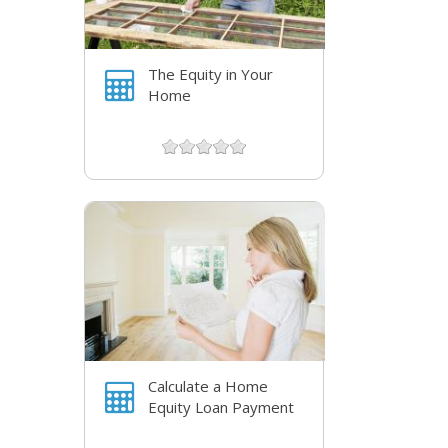
The Equity in Your
Home
Calculate a Home
Equity Loan Payment