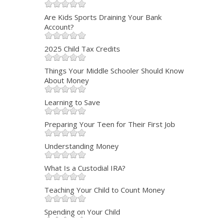
Are Kids Sports Draining Your Bank
Account?
2025 Child Tax Credits
Things Your Middle Schooler Should Know
About Money
Learning to Save
Preparing Your Teen for Their First Job
Understanding Money
What Is a Custodial IRA?
Teaching Your Child to Count Money
Spending on Your Child