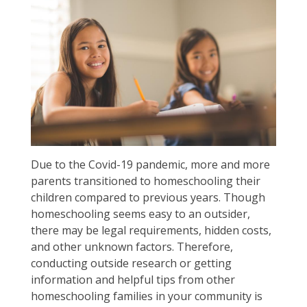
Due to the Covid-19 pandemic, more and more
parents transitioned to homeschooling their
children compared to previous years. Though
homeschooling seems easy to an outsider,
there may be legal requirements, hidden costs,
and other unknown factors. Therefore,
conducting outside research or getting
information and helpful tips from other
homeschooling families in your community is