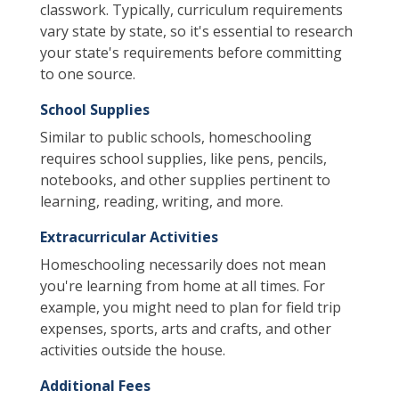
classwork. Typically, curriculum requirements
vary state by state, so it's essential to research
your state's requirements before committing
to one source.
School Supplies
Similar to public schools, homeschooling
requires school supplies, like pens, pencils,
notebooks, and other supplies pertinent to
learning, reading, writing, and more.
Extracurricular Activities
Homeschooling necessarily does not mean
you're learning from home at all times. For
example, you might need to plan for field trip
expenses, sports, arts and crafts, and other
activities outside the house.
Additional Fees