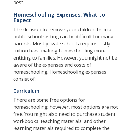
best.
Homeschooling Expenses: What to
Expect
The decision to remove your children from a
public school setting can be difficult for many
parents. Most private schools require costly
tuition fees, making homeschooling more
enticing to families. However, you might not be
aware of the expenses and costs of
homeschooling. Homeschooling expenses
consist of:
Curriculum
There are some free options for
homeschooling; however, most options are not
free. You might also need to purchase student
workbooks, teaching materials, and other
learning materials required to complete the