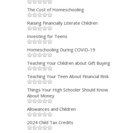
The Cost of Homeschooling
Raising Financially Literate Children
Investing for Teens
Homeschooling During COVID-19
Teaching Your Children about Gift Buying
Teaching Your Teen About Financial Risk
Things Your High Schooler Should Know
About Money
Allowances and Children
2024 Child Tax Credits