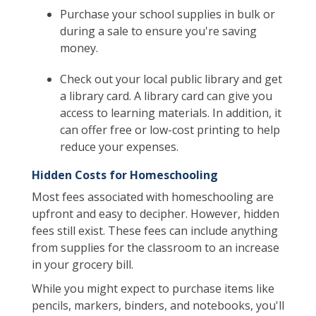
Purchase your school supplies in bulk or
during a sale to ensure you're saving
money.
Check out your local public library and get
a library card. A library card can give you
access to learning materials. In addition, it
can offer free or low-cost printing to help
reduce your expenses.
Hidden Costs for Homeschooling
Most fees associated with homeschooling are
upfront and easy to decipher. However, hidden
fees still exist. These fees can include anything
from supplies for the classroom to an increase
in your grocery bill.
While you might expect to purchase items like
pencils, markers, binders, and notebooks, you'll