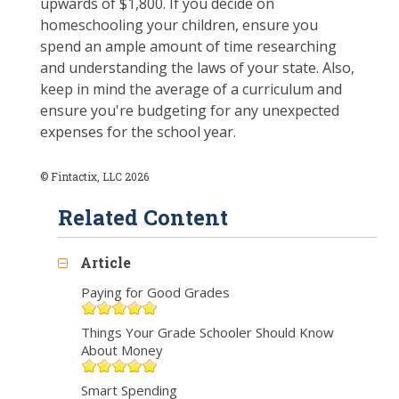
upwards of $1,800. If you decide on
homeschooling your children, ensure you
spend an ample amount of time researching
and understanding the laws of your state. Also,
keep in mind the average of a curriculum and
ensure you're budgeting for any unexpected
expenses for the school year.
© Fintactix, LLC 2026
Related Content
Article
Paying for Good Grades
Things Your Grade Schooler Should Know
About Money
Smart Spending