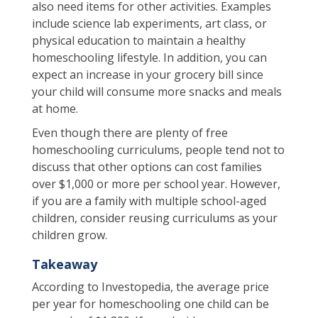
also need items for other activities. Examples
include science lab experiments, art class, or
physical education to maintain a healthy
homeschooling lifestyle. In addition, you can
expect an increase in your grocery bill since
your child will consume more snacks and meals
at home.
Even though there are plenty of free
homeschooling curriculums, people tend not to
discuss that other options can cost families
over $1,000 or more per school year. However,
if you are a family with multiple school-aged
children, consider reusing curriculums as your
children grow.
Takeaway
According to Investopedia, the average price
per year for homeschooling one child can be