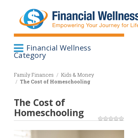
Skip
to
main
content
Financial Wellness
Category
Family Finances
Kids & Money
The Cost of Homeschooling
The Cost of
Homeschooling