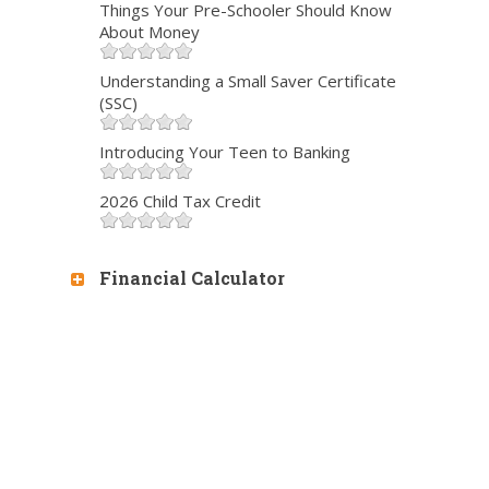
Things Your Pre-Schooler Should Know
About Money
Understanding a Small Saver Certificate
(SSC)
Introducing Your Teen to Banking
2026 Child Tax Credit
Financial Calculator