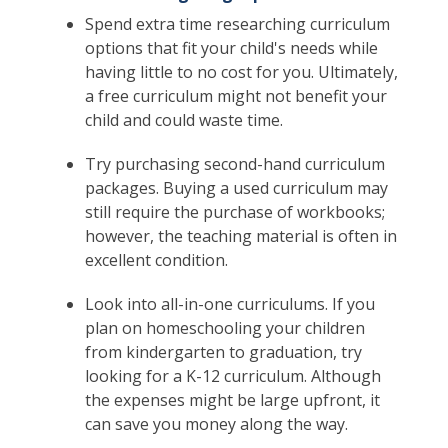
Spend extra time researching curriculum
options that fit your child's needs while
having little to no cost for you. Ultimately,
a free curriculum might not benefit your
child and could waste time.
Try purchasing second-hand curriculum
packages. Buying a used curriculum may
still require the purchase of workbooks;
however, the teaching material is often in
excellent condition.
Look into all-in-one curriculums. If you
plan on homeschooling your children
from kindergarten to graduation, try
looking for a K-12 curriculum. Although
the expenses might be large upfront, it
can save you money along the way.