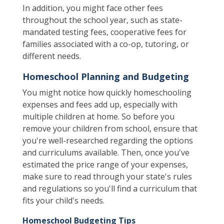
In addition, you might face other fees
throughout the school year, such as state-
mandated testing fees, cooperative fees for
families associated with a co-op, tutoring, or
different needs.
Homeschool Planning and Budgeting
You might notice how quickly homeschooling
expenses and fees add up, especially with
multiple children at home. So before you
remove your children from school, ensure that
you're well-researched regarding the options
and curriculums available. Then, once you've
estimated the price range of your expenses,
make sure to read through your state's rules
and regulations so you'll find a curriculum that
fits your child's needs.
Homeschool Budgeting Tips