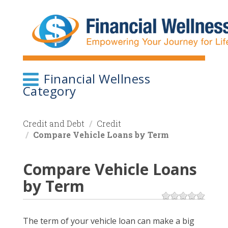
Skip
to
main
content
Financial Wellness
Category
Credit and Debt
Credit
Compare Vehicle Loans by Term
Compare Vehicle Loans
by Term
The term of your vehicle loan can make a big