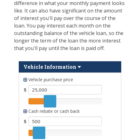
difference in what your monthly payment looks
like. It can also have significant on the amount
of interest you'll pay over the course of the
loan. You pay interest each month on the
outstanding balance of the vehicle loan, so the
longer the term of the loan the more interest
that you'll pay until the loan is paid off.