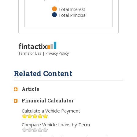
Related Content
Article
Financial Calculator
Calculate a Vehicle Payment
Compare Vehicle Loans by Term